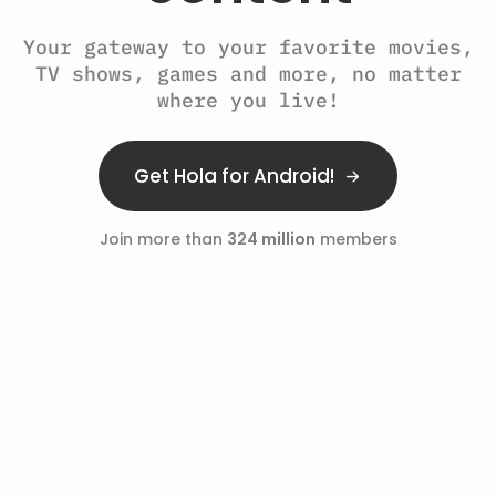
Your gateway to your favorite movies,
TV shows, games and more, no matter
where you live!
Get Hola for Android!
Join more than
324 million
members