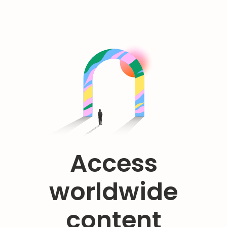
Access
worldwide
content