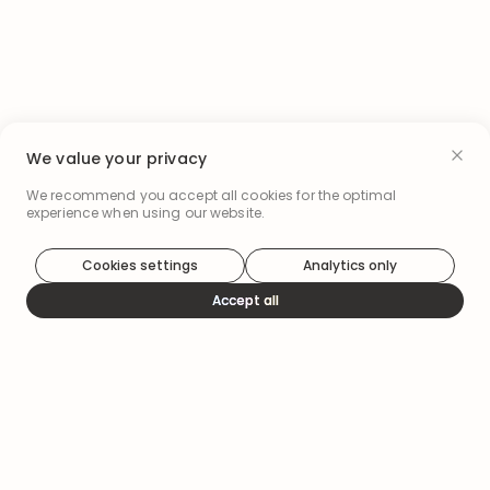
We value your privacy
We recommend you accept all cookies for the optimal
experience when using our website.
Cookies settings
Analytics only
Accept all
How it works