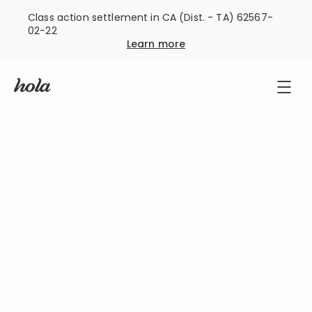
Class action settlement in CA (Dist. - TA) 62567-
02-22
Learn more